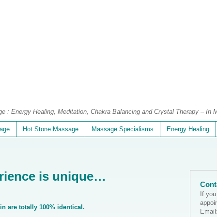
 : Energy Healing, Meditation, Chakra Balancing and Crystal Therapy – In M
age
Hot Stone Massage
Massage Specialisms
Energy Healing
rience is unique…
Cont
If yo
appoi
n are totally 100% identical.
Email