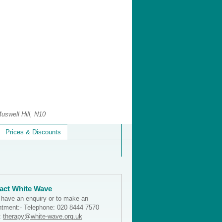
uswell Hill, N10
Prices & Discounts
act White Wave
u have an enquiry or to make an
ntment:- Telephone: 020 8444 7570
:
therapy@white-wave.org.uk