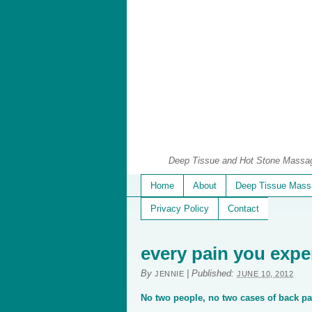
Deep Tissue and Hot Stone Massage
Home
About
Deep Tissue Mass
Privacy Policy
Contact
every pain you expe
By
|
Published:
JENNIE
JUNE 10, 2012
No two people, no two cases of back pai