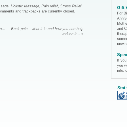
ssage
,
Holistic Massage
,
Pain relief
,
Stress Relief
,
Gift
omments and trackbacks are currently closed.
For B
Annive
Mothe
and C
to….
Back pain – what it is and how you can help
thera
reduce it…
»
someo
unwi
Spec
If you
you w
info, 
Stat