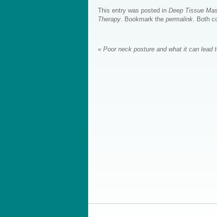
This entry was posted in
Deep Tissue Ma
Therapy
. Bookmark the
permalink
. Both c
«
Poor neck posture and what it can lead 