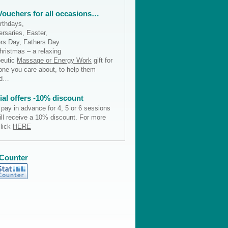
 Vouchers for all occasions…
irthdays,
rsaries, Easter,
rs Day, Fathers Day
hristmas – a relaxing
peutic
Massage or Energy Work
gift for
ne you care about, to help them
nd…
ial offers -10% discount
 pay in advance for 4, 5 or 6 sessions
ill receive a 10% discount. For more
click
HERE
 Counter